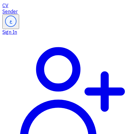
CV
Sender
ع
Sign In