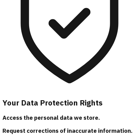
Your Data Protection Rights
Access the personal data we store.
Request corrections of inaccurate information.