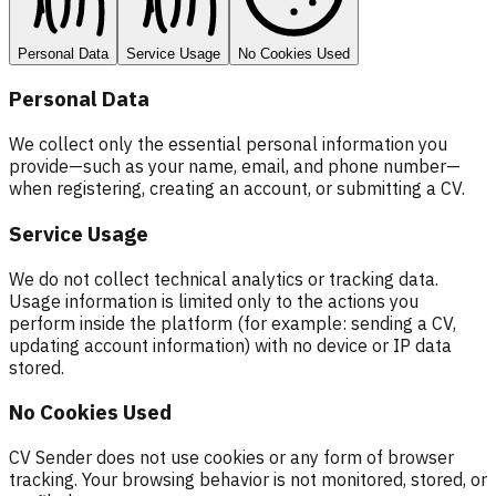
Personal Data
Service Usage
No Cookies Used
Personal Data
We collect only the essential personal information you
provide—such as your name, email, and phone number—
when registering, creating an account, or submitting a CV.
Service Usage
We do not collect technical analytics or tracking data.
Usage information is limited only to the actions you
perform inside the platform (for example: sending a CV,
updating account information) with no device or IP data
stored.
No Cookies Used
CV Sender does not use cookies or any form of browser
tracking. Your browsing behavior is not monitored, stored, or