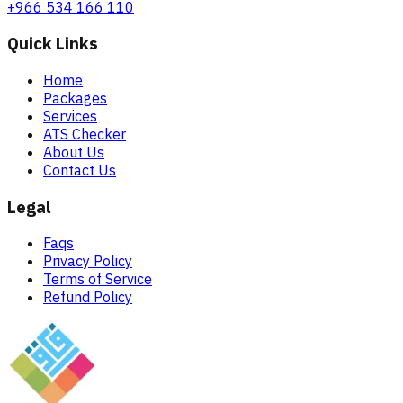
+966 534 166 110
Quick Links
Home
Packages
Services
ATS Checker
About Us
Contact Us
Legal
Faqs
Privacy Policy
Terms of Service
Refund Policy