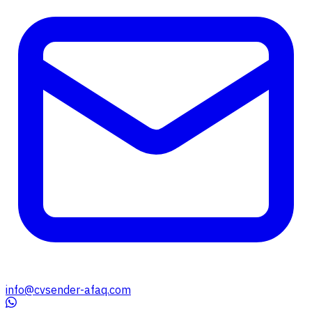
info@cvsender-afaq.com