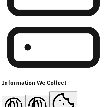
Information We Collect