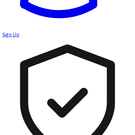
Sign Up