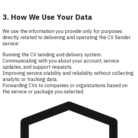
3. How We Use Your Data
We use the information you provide only for purposes
directly related to delivering and operating the CV Sender
service:
Running the CV sending and delivery system.
Communicating with you about your account, service
updates, and support requests.
Improving service stability and reliability without collecting
analytic or tracking data.
Forwarding CVs to companies or organizations based on
the service or package you selected.