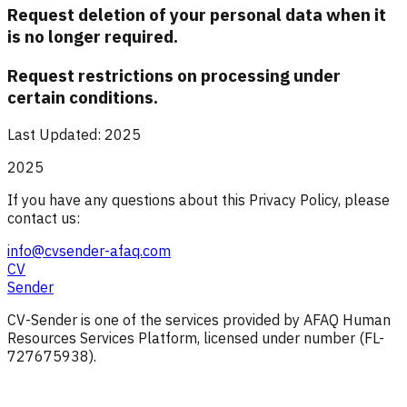
Request deletion of your personal data when it
is no longer required.
Request restrictions on processing under
certain conditions.
Last Updated: 2025
2025
If you have any questions about this Privacy Policy, please
contact us:
info@cvsender-afaq.com
CV
Sender
CV-Sender is one of the services provided by AFAQ Human
Resources Services Platform, licensed under number (FL-
727675938).