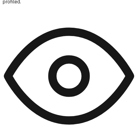
profiled.