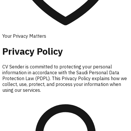
Your Privacy Matters
Privacy Policy
CV Sender is committed to protecting your personal
information in accordance with the Saudi Personal Data
Protection Law (PDPL). This Privacy Policy explains how we
collect, use, protect, and process your information when
using our services.