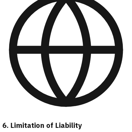
6. Limitation of Liability