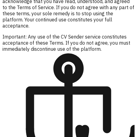
acknowledge that you have read, understood, and agreed
to the Terms of Service. If you do not agree with any part of
these terms, your sole remedy is to stop using the
platform. Your continued use constitutes your full
acceptance.
Important: Any use of the CV Sender service constitutes
acceptance of these Terms. If you do not agree, you must
immediately discontinue use of the platform.