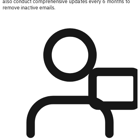
also conduct comprehensive updates every 6 months to
remove inactive emails.