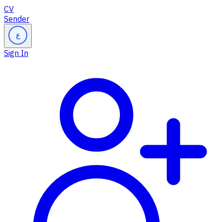
CV
Sender
ع
Sign In