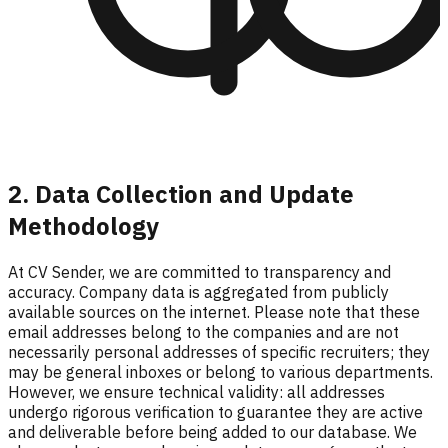
2. Data Collection and Update
Methodology
At CV Sender, we are committed to transparency and
accuracy. Company data is aggregated from publicly
available sources on the internet. Please note that these
email addresses belong to the companies and are not
necessarily personal addresses of specific recruiters; they
may be general inboxes or belong to various departments.
However, we ensure technical validity: all addresses
undergo rigorous verification to guarantee they are active
and deliverable before being added to our database. We