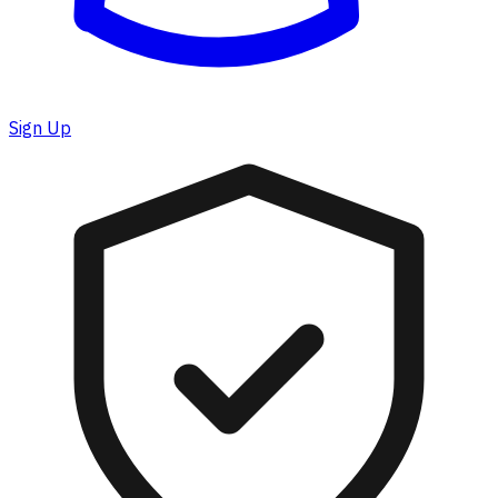
Sign Up