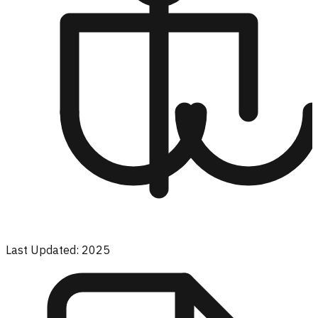
Last Updated: 2025