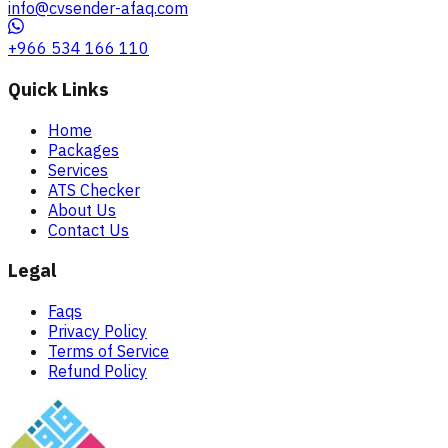
info@cvsender-afaq.com
+966 534 166 110
Quick Links
Home
Packages
Services
ATS Checker
About Us
Contact Us
Legal
Faqs
Privacy Policy
Terms of Service
Refund Policy