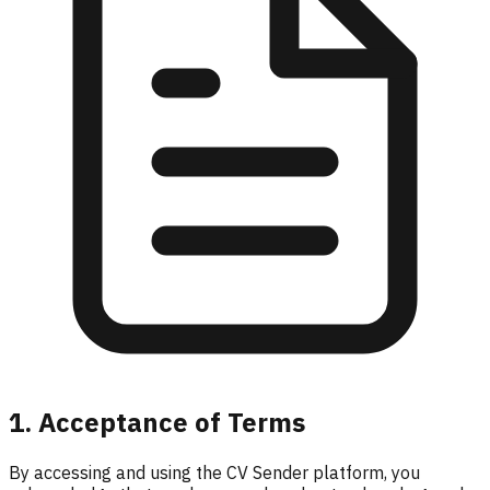
1. Acceptance of Terms
By accessing and using the CV Sender platform, you