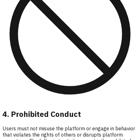
4. Prohibited Conduct
Users must not misuse the platform or engage in behavior
that violates the rights of others or disrupts platform