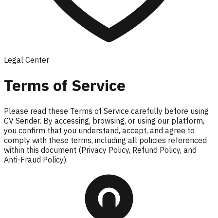
Legal Center
Terms of Service
Please read these Terms of Service carefully before using
CV Sender. By accessing, browsing, or using our platform,
you confirm that you understand, accept, and agree to
comply with these terms, including all policies referenced
within this document (Privacy Policy, Refund Policy, and
Anti-Fraud Policy).