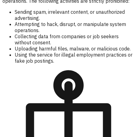
operations. The following activities are strictly prohibited:
Sending spam, irrelevant content, or unauthorized
advertising.
Attempting to hack, disrupt, or manipulate system
operations.
Collecting data from companies or job seekers
without consent.
Uploading harmful files, malware, or malicious code.
Using the service for illegal employment practices or
fake job postings.