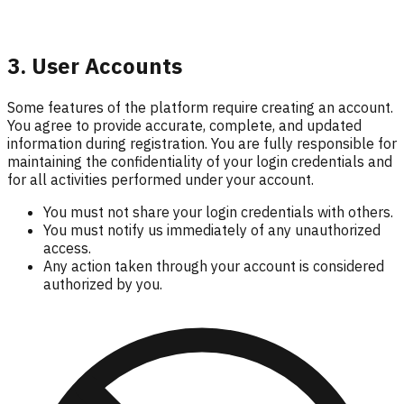
3. User Accounts
Some features of the platform require creating an account.
You agree to provide accurate, complete, and updated
information during registration. You are fully responsible for
maintaining the confidentiality of your login credentials and
for all activities performed under your account.
You must not share your login credentials with others.
You must notify us immediately of any unauthorized
access.
Any action taken through your account is considered
authorized by you.