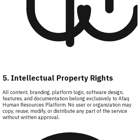
5. Intellectual Property Rights
All content, branding, platform logic, software design,
features, and documentation belong exclusively to Afaq
Human Resources Platform. No user or organization may
copy, reuse, modify, or distribute any part of the service
without written approval.