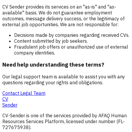
CV Sender provides its services on an "as-is" and "as-
available" basis. We do not guarantee employment
outcomes, message delivery success, or the legitimacy of
external job opportunities. We are not responsible for:
Decisions made by companies regarding received CVs.
Content submitted by job seekers.
Fraudulent job offers or unauthorized use of external
company identities.
Need help understanding these terms?
Our legal support team is available to assist you with any
questions regarding your rights and obligations.
Contact Legal Team
CV
Sender
CV-Sender is one of the services provided by AFAQ Human
Resources Services Platform, licensed under number (FL-
727675938).